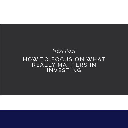
Next Post
HOW TO FOCUS ON WHAT
REALLY MATTERS IN
INVESTING
ABOUT
CONTACT US
LOGIN/LOGOUT
USER REGISTRATIO
TERMS OF USE