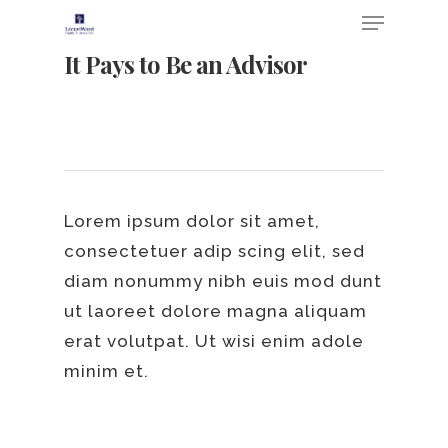
It Pays to Be an Advisor
Lorem ipsum dolor sit amet,
consectetuer adip scing elit, sed
diam nonummy nibh euis mod dunt
Hit enter to search or ESC to close
ut laoreet dolore magna aliquam
erat volutpat. Ut wisi enim adole
minim et.