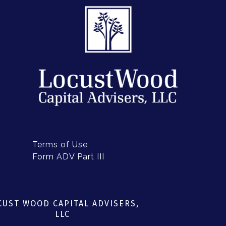
FORM ADV PART III
Terms of Use
Form ADV Part III
CUST WOOD CAPITAL ADVISERS,
LLC