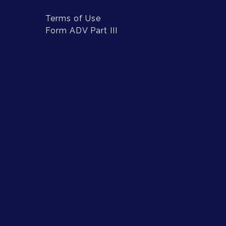
Terms of Use
Form ADV Part III