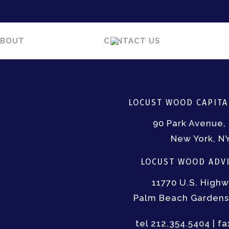
ABOUT
CONTACT US
LOCUST WOOD CAPITAL
90 Park Avenue, 
New York, N
LOCUST WOOD ADVI
11770 U.S. Highw
Palm Beach Gardens,
tel 212.354.5404 | f