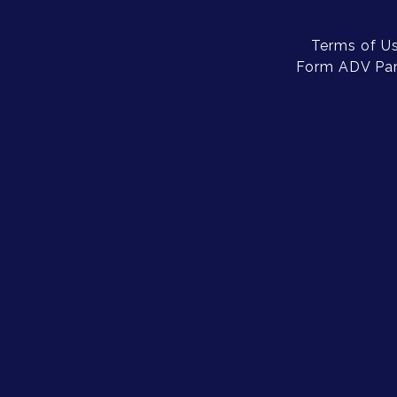
Terms of U
Form ADV Part