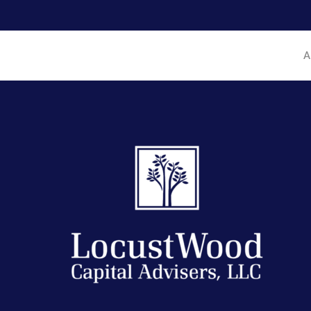
Hit enter to search or ESC to close