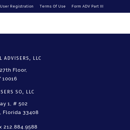
User Registration
Terms Of Use
Form ADV Part III
 ADVISERS, LLC
27th Floor,
Y 10016
SERS SO, LLC
ay 1, # 502
 Florida 33408
ax 212.884.9588