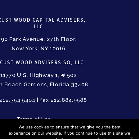
LOGIN/LOGOUT
USER REGISTRATIO
TERMS OF USE
FORM ADV PART III
CUST WOOD CAPITAL ADVISERS,
LLC
90 Park Avenue, 27th Floor,
New York, NY 10016
CUST WOOD ADVISERS SO, LLC
11770 U.S. Highway 1, # 502
m Beach Gardens, Florida 33408
 212.354.5404 | fax 212.884.9588
Terms of Use
Form ADV Part III
We use cookies to ensure that we give you the best
experience on our website. If you continue to use this site we