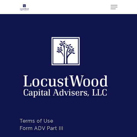
Hit enter to search or ESC to close
ABOUT
Terms of Use
CONTACT US
Form ADV Part III